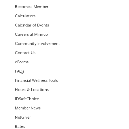
Become a Member
Calculators
Calendar of Events
Careers at Minnco
Community Involvement
Contact Us
eForms
FAQs
Financial Wellness Tools
Hours & Locations
IDSafeChoice
Member News
NetGiver
Rates