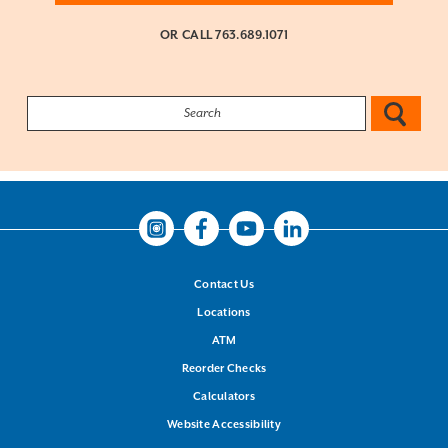
OR CALL
763.689.1071
Search:
Instagram
Facebook
Youtube
LinkedIn
Contact Us
Locations
ATM
Reorder Checks
Calculators
Website Accessibility