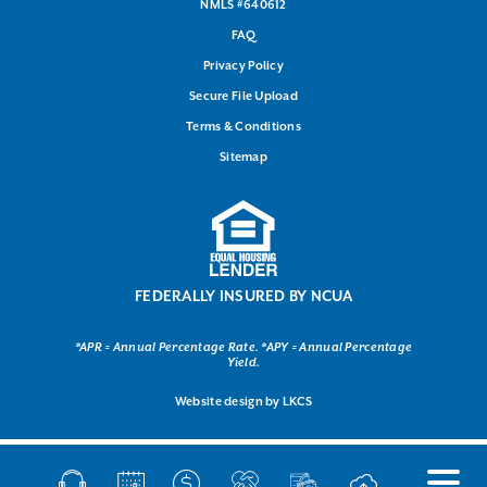
NMLS #640612
FAQ
Privacy Policy
Secure File Upload
Terms & Conditions
Sitemap
FEDERALLY INSURED BY NCUA
*APR = Annual Percentage Rate. *APY = Annual Percentage
Yield.
Website design by
LKCS