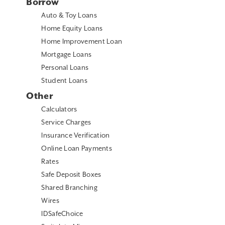
Borrow
Auto & Toy Loans
Home Equity Loans
Home Improvement Loan
Mortgage Loans
Personal Loans
Student Loans
Other
Calculators
Service Charges
Insurance Verification
Online Loan Payments
Rates
Safe Deposit Boxes
Shared Branching
Wires
IDSafeChoice