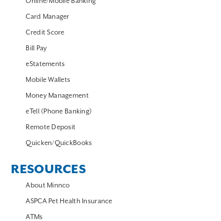
Online/Mobile Banking
Card Manager
Credit Score
Bill Pay
eStatements
Mobile Wallets
Money Management
eTell (Phone Banking)
Remote Deposit
Quicken/QuickBooks
RESOURCES
About Minnco
ASPCA Pet Health Insurance
ATMs