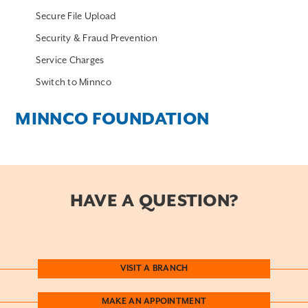
Secure File Upload
Security & Fraud Prevention
Service Charges
Switch to Minnco
MINNCO FOUNDATION
HAVE A QUESTION?
VISIT A BRANCH
MAKE AN APPOINTMENT