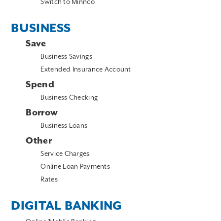
Switch to Minnco
BUSINESS
Save
Business Savings
Extended Insurance Account
Spend
Business Checking
Borrow
Business Loans
Other
Service Charges
Online Loan Payments
Rates
DIGITAL BANKING