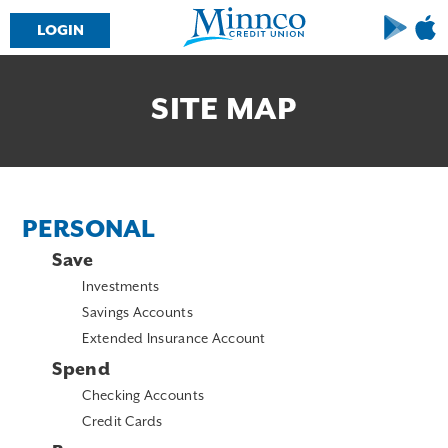
LOGIN
Downloa
Dow
on
on
Google
the
Play
Ap
SITE MAP
Sto
PERSONAL
Save
Investments
Savings Accounts
Extended Insurance Account
Spend
Checking Accounts
Credit Cards