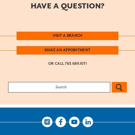
HAVE A QUESTION?
VISIT A BRANCH
MAKE AN APPOINTMENT
OR CALL
763.689.1071
Search:
Instagram
Facebook
Youtube
LinkedIn