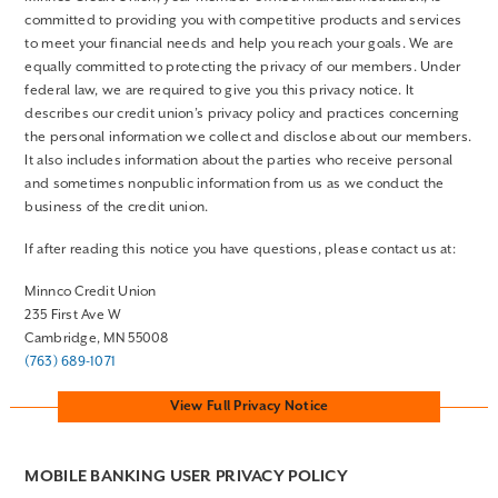
committed to providing you with competitive products and services
to meet your financial needs and help you reach your goals. We are
equally committed to protecting the privacy of our members. Under
federal law, we are required to give you this privacy notice. It
describes our credit union’s privacy policy and practices concerning
the personal information we collect and disclose about our members.
It also includes information about the parties who receive personal
and sometimes nonpublic information from us as we conduct the
business of the credit union.
If after reading this notice you have questions, please contact us at:
Minnco Credit Union
235 First Ave W
Cambridge, MN 55008
(763) 689-1071
View Full Privacy Notice
MOBILE BANKING USER PRIVACY POLICY