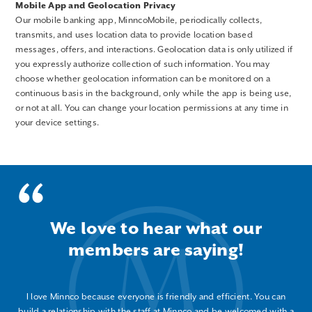
Mobile App and Geolocation Privacy
Our mobile banking app, MinncoMobile, periodically collects,
transmits, and uses location data to provide location based
messages, offers, and interactions. Geolocation data is only utilized if
you expressly authorize collection of such information. You may
choose whether geolocation information can be monitored on a
continuous basis in the background, only while the app is being use,
or not at all. You can change your location permissions at any time in
your device settings.
We love to hear what our
members are saying!
I love Minnco because everyone is friendly and efficient. You can
build a relationship with the staff at Minnco and be welcomed with a