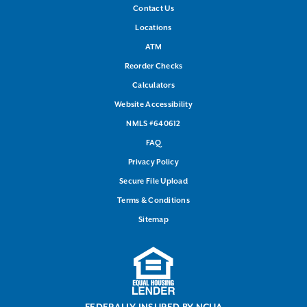
Contact Us
Locations
ATM
Reorder Checks
Calculators
Website Accessibility
NMLS #640612
FAQ
Privacy Policy
Secure File Upload
Terms & Conditions
Sitemap