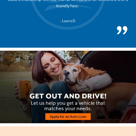
friendly face.
Laura D.