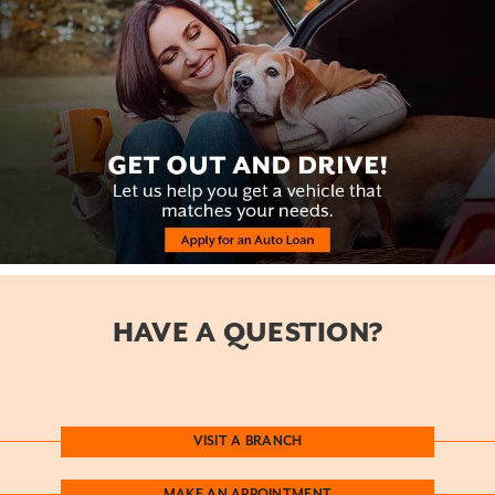
HAVE A QUESTION?
VISIT A BRANCH
MAKE AN APPOINTMENT