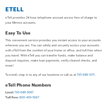
ETELL
eTell provides 24-hour telephone account access free of charge to
your Minnco accounts.
Easy To Use
This convenient service provides you instant access to your accounts
wherever you are. You can safely and securely access your accounts
with eTell from the comfort of your home or office, and toll-free when
you travel. With eTell you can transfer funds, make balance and
deposit inquiries, make loan payments, verify cleared checks, and
more!
To enroll, stop in to any of our locations or call us at
763-689-1071
.
eTell Phone Numbers
Local:
763-689-5067
Toll Free:
800-405-5067