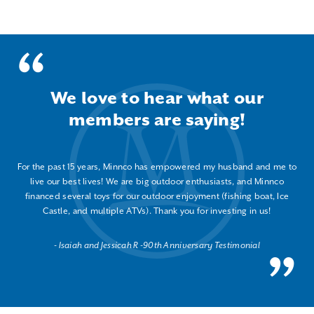
We love to hear what our
members are saying!
For the past 15 years, Minnco has empowered my husband and me to
live our best lives! We are big outdoor enthusiasts, and Minnco
financed several toys for our outdoor enjoyment (fishing boat, Ice
Castle, and multiple ATVs). Thank you for investing in us!
Isaiah and Jessicah R -90th Anniversary Testimonial