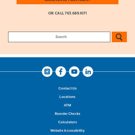
OR CALL
763.689.1071
Search:
Instagram
Facebook
Youtube
LinkedIn
Contact Us
Locations
ATM
Reorder Checks
Calculators
Website Accessibility