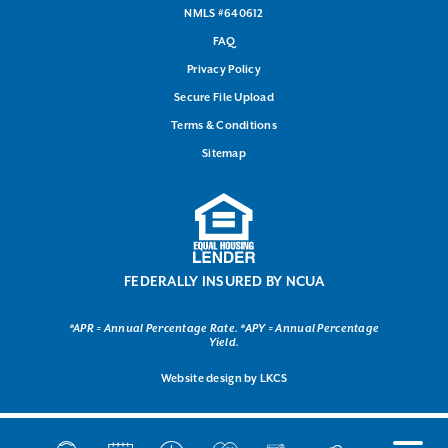
NMLS #640612
FAQ
Privacy Policy
Secure File Upload
Terms & Conditions
Sitemap
FEDERALLY INSURED BY NCUA
*APR = Annual Percentage Rate. *APY = Annual Percentage
Yield.
Website design by
LKCS