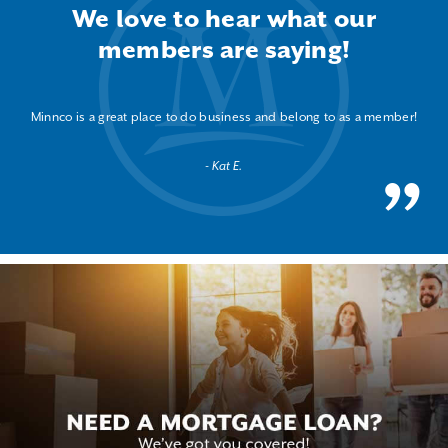
We love to hear what our
members are saying!
Minnco is a great place to do business and belong to as a member!
Kat E.