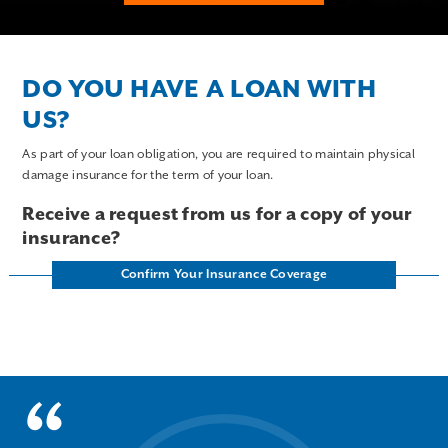
DO YOU HAVE A LOAN WITH
US?
As part of your loan obligation, you are required to maintain physical
damage insurance for the term of your loan.
Receive a request from us for a copy of your
insurance?
Confirm Your Insurance Coverage