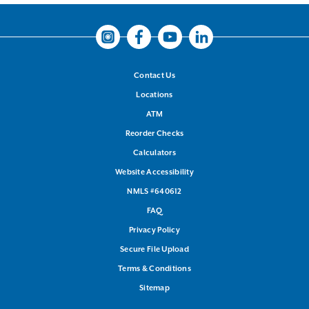
Instagram
Facebook
Youtube
LinkedIn
Contact Us
Locations
ATM
Reorder Checks
Calculators
Website Accessibility
NMLS #640612
FAQ
Privacy Policy
Secure File Upload
Terms & Conditions
Sitemap