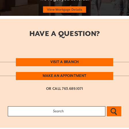
HAVE A QUESTION?
VISIT A BRANCH
MAKE AN APPOINTMENT
OR CALL
763.689.1071
Search: