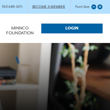
763-689-1071
BECOME A MEMBER
Font Size
MINNCO
LOGIN
FOUNDATION