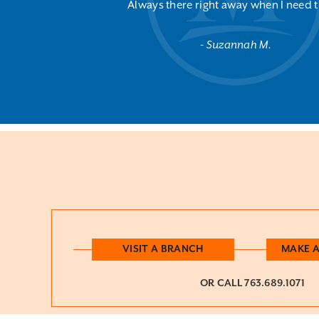
Always there right away when I need 
Suzannah M.
VISIT A BRANCH
MAKE 
OR CALL
763.689.1071