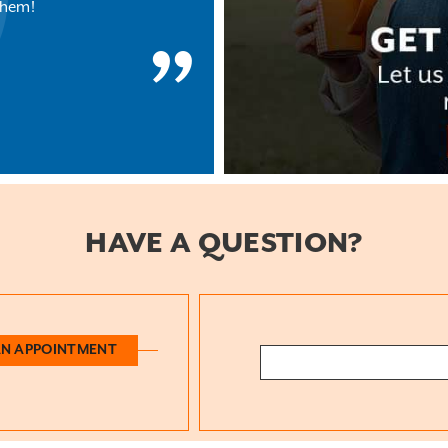
them!
HAVE A QUESTION?
AN APPOINTMENT
Search: