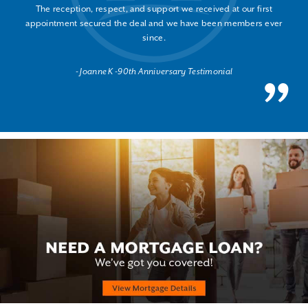
The reception, respect, and support we received at our first
appointment secured the deal and we have been members ever
since.
Joanne K -90th Anniversary Testimonial