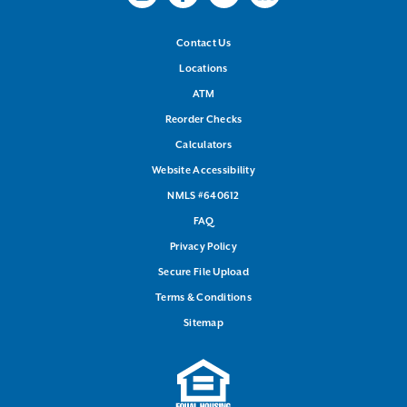
Instagram
Facebook
Youtube
LinkedIn
Contact Us
Locations
ATM
Reorder Checks
Calculators
Website Accessibility
NMLS #640612
FAQ
Privacy Policy
Secure File Upload
Terms & Conditions
Sitemap