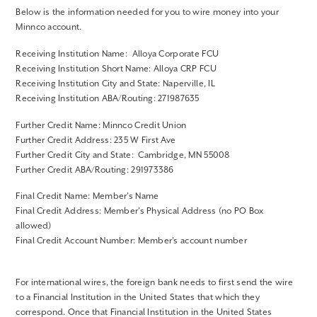
Below is the information needed for you to wire money into your
Minnco account.
Receiving Institution Name: Alloya Corporate FCU
Receiving Institution Short Name: Alloya CRP FCU
Receiving Institution City and State: Naperville, IL
Receiving Institution ABA/Routing: 271987635
Further Credit Name: Minnco Credit Union
Further Credit Address: 235 W First Ave
Further Credit City and State: Cambridge, MN 55008
Further Credit ABA/Routing: 291973386
Final Credit Name: Member's Name
Final Credit Address: Member's Physical Address (no PO Box
allowed)
Final Credit Account Number: Member's account number
For international wires, the foreign bank needs to first send the wire
to a Financial Institution in the United States that which they
correspond. Once that Financial Institution in the United States