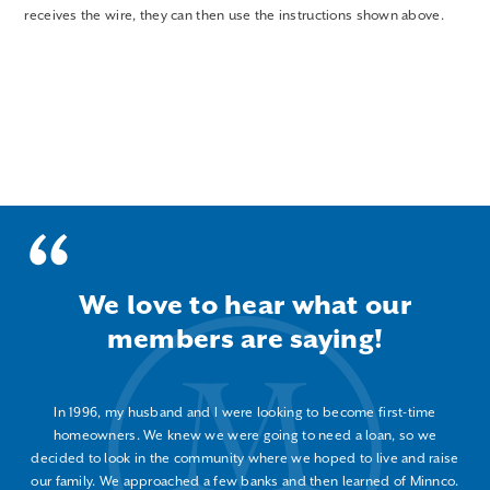
receives the wire, they can then use the instructions shown above.
We love to hear what our
members are saying!
In 1996, my husband and I were looking to become first-time
homeowners. We knew we were going to need a loan, so we
decided to look in the community where we hoped to live and raise
our family. We approached a few banks and then learned of Minnco.