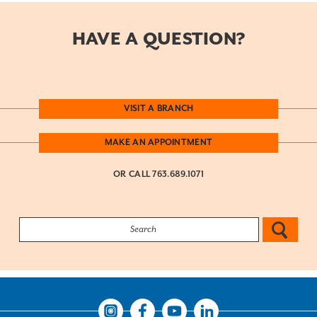
HAVE A QUESTION?
VISIT A BRANCH
MAKE AN APPOINTMENT
OR CALL
763.689.1071
Search: