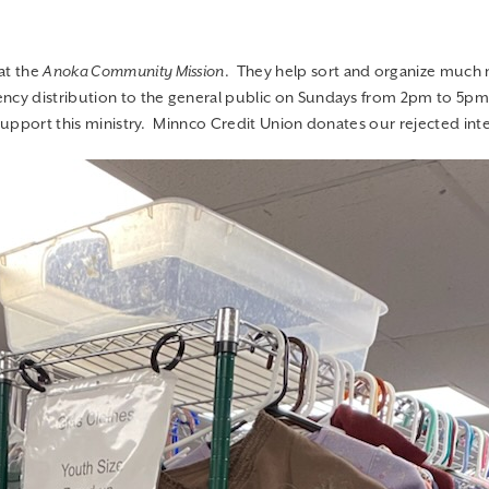
ncy distribution to the general public on Sundays from 2pm to 5pm. 
 support this ministry. Minnco Credit Union donates our rejected int