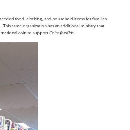
This same organization has an additional ministry that
ernational coin to support
Coins for Kids
.