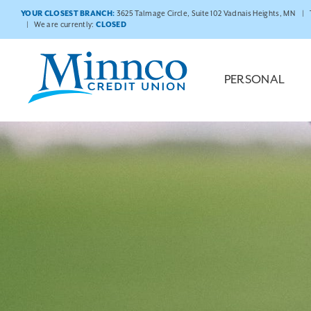
YOUR CLOSEST BRANCH:
3625 Talmage Circle, Suite 102 Vadnais Heights, MN
We are currently:
CLOSED
PERSONAL