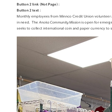
in need. The
Anoka Community Mission
is open for emerge
seeks to collect international coin and paper currency to