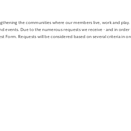
engthening the communities where our members live, work and play.
and events. Due to the numerous requests we receive - and in order 
t Form. Requests will be considered based on several criteria in ord
at the
Anoka Community Mission
. They help sort and organize much 