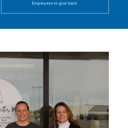
Employees to give back.