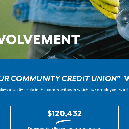
VOLVEMENT
UR COMMUNITY CREDIT UNION”
W
lays an active role in the communities in which our employees work 
$120,432
Donated by Minnco and our members