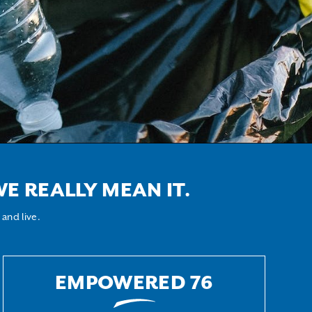
E REALLY MEAN IT.
and live.
EMPOWERED 76