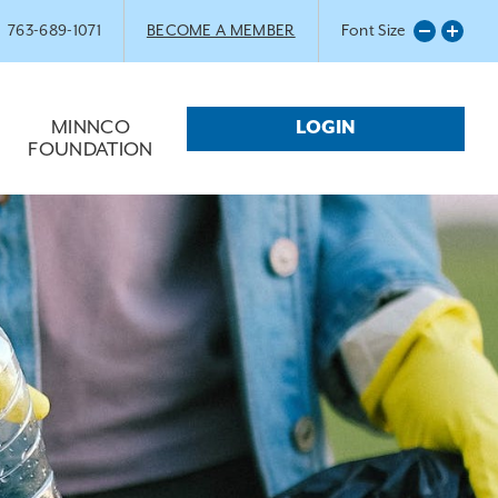
763-689-1071
BECOME A MEMBER
Font Size
MINNCO
LOGIN
FOUNDATION