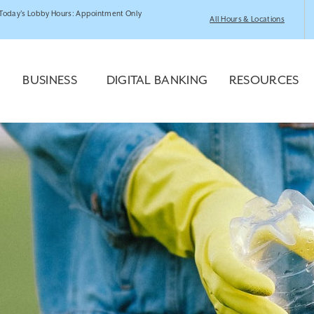
Today's Lobby Hours: Appointment Only
All Hours & Locations
BUSINESS
DIGITAL BANKING
RESOURCES