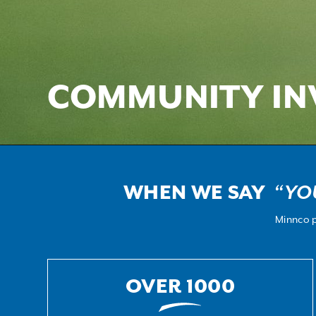
COMMUNITY IN
WHEN WE SAY
“YO
Minnco p
OVER 1000