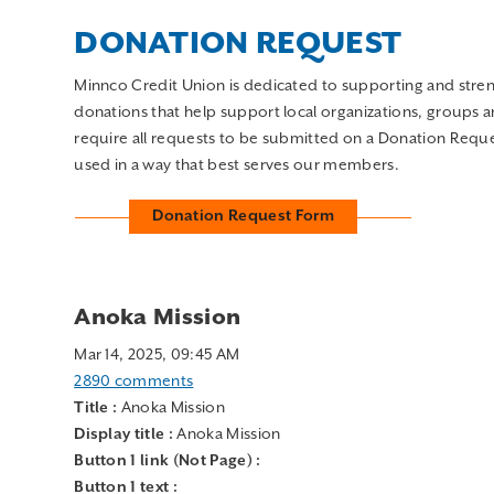
Minnco Credit Union is dedicated to supporting and str
donations that help support local organizations, groups 
require all requests to be submitted on a Donation Reques
used in a way that best serves our members.
Donation Request Form
Anoka Mission
Mar 14, 2025, 09:45 AM
2890 comments
Title :
Anoka Mission
Display title :
Anoka Mission
Button 1 link (Not Page) :
Button 1 text :
Button 2 link (Not Page) :
Button 2 text :
Monthly employees from Minnco Credit Union volunteer 