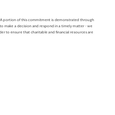
 A portion of this commitment is demonstrated through
to make a decision and respond in a timely matter - we
er to ensure that charitable and financial resources are
needed food, clothing, and household items for families