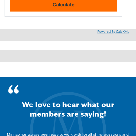
Powered By CalcXML
We love to hear what our
members are saying!
Minnco has always been easy to work with for all of my questions and