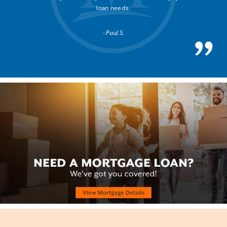
loan needs.
Paul S.