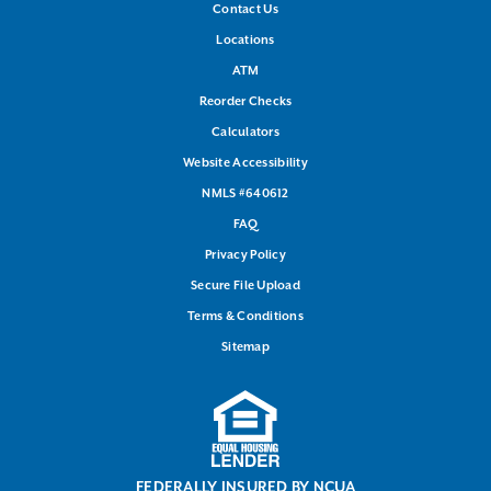
Contact Us
Locations
ATM
Reorder Checks
Calculators
Website Accessibility
NMLS #640612
FAQ
Privacy Policy
Secure File Upload
Terms & Conditions
Sitemap
FEDERALLY INSURED BY NCUA