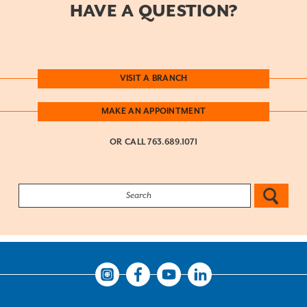
HAVE A QUESTION?
VISIT A BRANCH
MAKE AN APPOINTMENT
OR CALL
763.689.1071
Search:
Instagram
Facebook
Youtube
LinkedIn